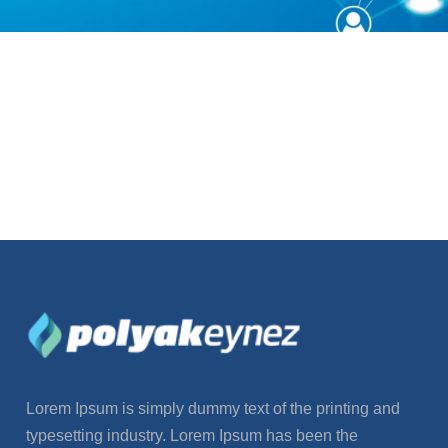
Lorem Ipsum is simply dummy text of the printing and
typesetting industry. Lorem Ipsum has been the