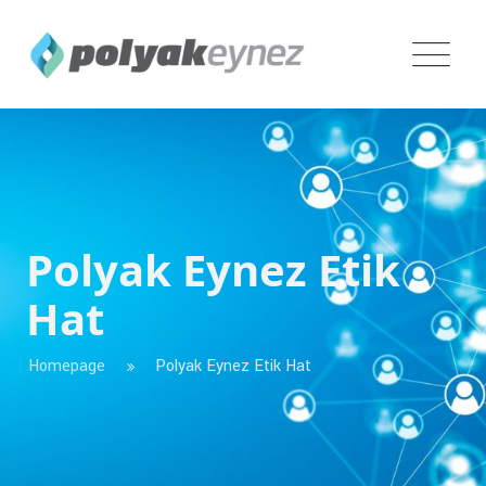
Polyak Eynez Etik
Hat
Homepage
Polyak Eynez Etik Hat