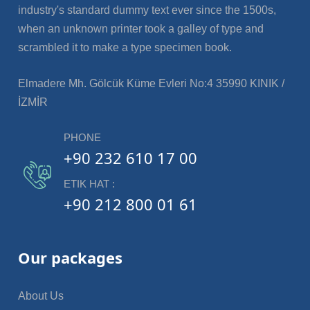
industry's standard dummy text ever since the 1500s,
when an unknown printer took a galley of type and
scrambled it to make a type specimen book.
Elmadere Mh. Gölcük Küme Evleri No:4 35990 KINIK /
İZMİR
PHONE
+90 232 610 17 00
ETIK HAT :
+90 212 800 01 61
Our packages
About Us