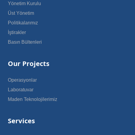
Yönetim Kurulu
Üst Yönetim
Politikalarımız
İştirakler
Basın Bültenleri
Our Projects
Operasyonlar
Laboratuvar
Maden Teknolojilerimiz
Services